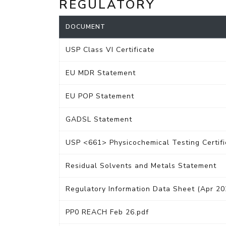
REGULATORY
DOCUMENT
USP Class VI Certificate
EU MDR Statement
EU POP Statement
GADSL Statement
USP <661> Physicochemical Testing Certifi
Residual Solvents and Metals Statement
Regulatory Information Data Sheet (Apr 20
PP0 REACH Feb 26.pdf