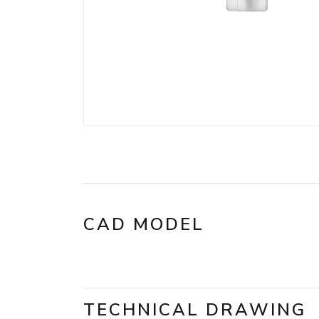
CAD MODEL
TECHNICAL DRAWING