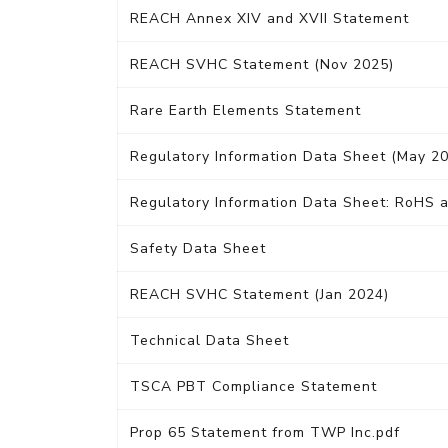
REACH Annex XIV and XVII Statement
REACH SVHC Statement (Nov 2025)
Rare Earth Elements Statement
Regulatory Information Data Sheet (May 2
Regulatory Information Data Sheet: RoHS a
Safety Data Sheet
REACH SVHC Statement (Jan 2024)
Technical Data Sheet
TSCA PBT Compliance Statement
Prop 65 Statement from TWP Inc.pdf