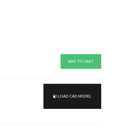
ADD TO CART
LOAD CAD MODEL