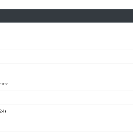
cate
24)