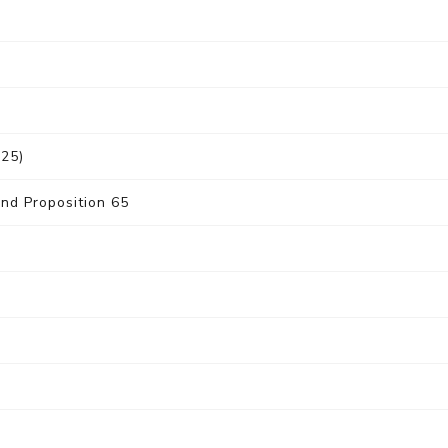
025)
nd Proposition 65