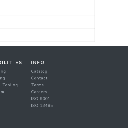
ILITIES
INFO
ing
Catalog
ing
Contact
 Tooling
Terms
om
Careers
ISO 9001
ISO 13485