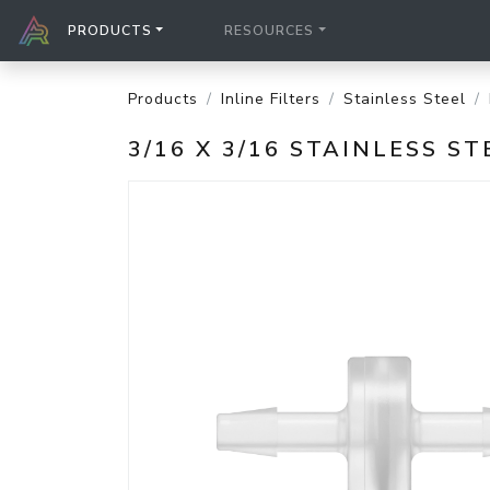
PRODUCTS
RESOURCES
Products
Inline Filters
Stainless Steel
3/16 X 3/16 STAINLESS S