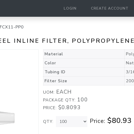
LOGIN
CREATE ACCOUNT
FCX11-PP0
TEEL INLINE FILTER, POLYPROPYLEN
Material
Pol
Color
Nat
Tubing ID
3/1
Filter Size
200
EACH
UOM:
100
PACKAGE QTY:
$0.8093
PRICE:
$80.93
Price:
QTY: