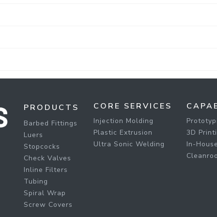
CORE SERVICES
CAPAB
PRODUCTS
Injection Molding
Prototyp
Barbed Fittings
Plastic Extrusion
3D Print
Luers
Ultra Sonic Welding
In-House
Stopcocks
Cleanro
Check Valves
Inline Filters
Tubing
Spiral Wrap
Screw Covers