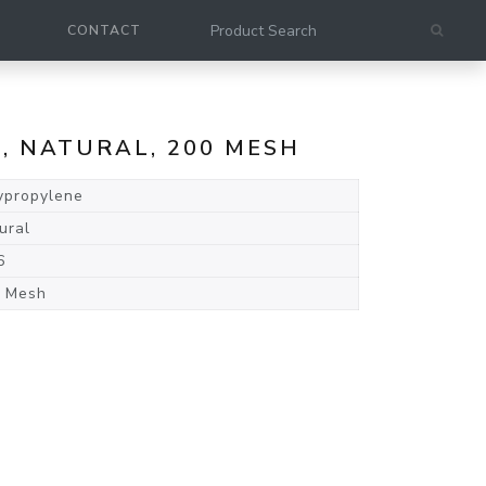
CONTACT
E, NATURAL, 200 MESH
ypropylene
ural
6
 Mesh