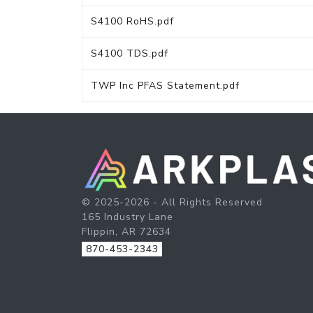
S4100 RoHS.pdf
S4100 TDS.pdf
TWP Inc PFAS Statement.pdf
© 2025-2026 - All Rights Reserved
165 Industry Lane
Flippin, AR 72634
870-453-2343