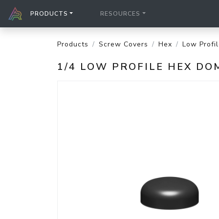
PRODUCTS
RESOURCES
Products
Screw Covers
Hex
Low Profi
1/4 LOW PROFILE HEX DO