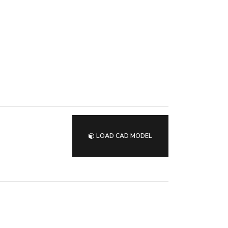
LOAD CAD MODEL