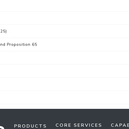
025)
nd Proposition 65
CORE SERVICES
CAPAB
PRODUCTS