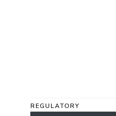
REGULATORY