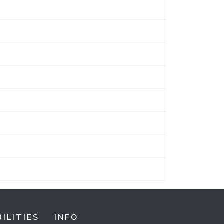
ILITIES
INFO