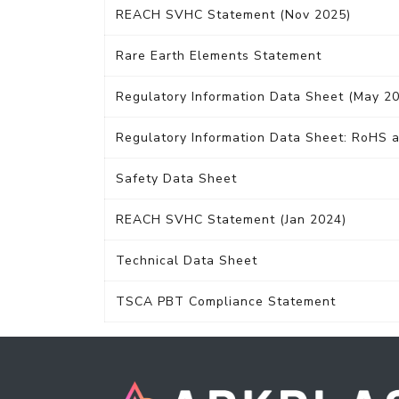
REACH SVHC Statement (Nov 2025)
Rare Earth Elements Statement
Regulatory Information Data Sheet (May 2
Regulatory Information Data Sheet: RoHS a
Safety Data Sheet
REACH SVHC Statement (Jan 2024)
Technical Data Sheet
TSCA PBT Compliance Statement