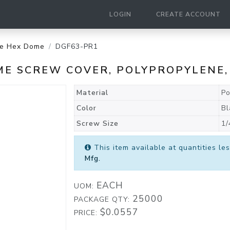
LOGIN
CREATE ACCOUNT
le Hex Dome
DGF63-PR1
ME SCREW COVER, POLYPROPYLENE,
Material
Po
Color
Bl
Screw Size
1/
This item available at quantities l
Mfg.
EACH
UOM:
25000
PACKAGE QTY:
$0.0557
PRICE: