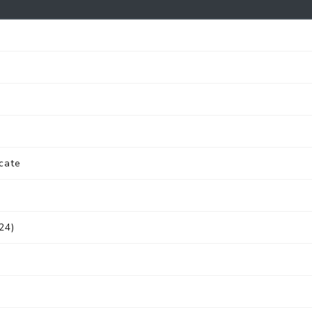
cate
24)