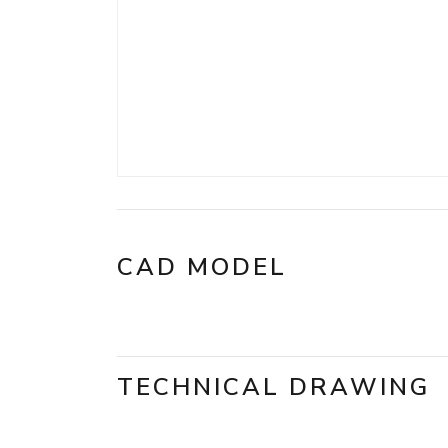
CAD MODEL
TECHNICAL DRAWING