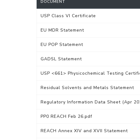
DOCUMENT
USP Class VI Certificate
EU MDR Statement
EU POP Statement
GADSL Statement
USP <661> Physicochemical Testing Certifi
Residual Solvents and Metals Statement
Regulatory Information Data Sheet (Apr 20
PP0 REACH Feb 26.pdf
REACH Annex XIV and XVII Statement