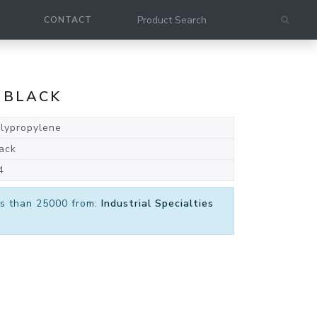
CONTACT
 BLACK
lypropylene
ack
4
ess than 25000 from:
Industrial Specialties