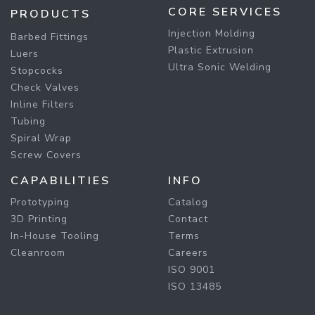
CORE SERVICES
PRODUCTS
Injection Molding
Barbed Fittings
Plastic Extrusion
Luers
Ultra Sonic Welding
Stopcocks
Check Valves
Inline Filters
Tubing
Spiral Wrap
Screw Covers
CAPABILITIES
INFO
Prototyping
Catalog
3D Printing
Contact
In-House Tooling
Terms
Cleanroom
Careers
ISO 9001
ISO 13485