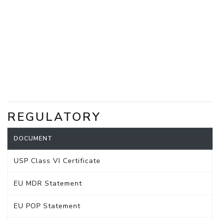
REGULATORY
DOCUMENT
USP Class VI Certificate
EU MDR Statement
EU POP Statement