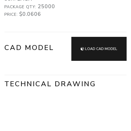
25000
PACKAGE QTY:
$0.0606
PRICE:
CAD MODEL
LOAD CAD MODEL
TECHNICAL DRAWING