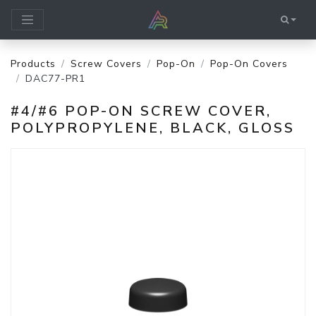
Products
Screw Covers
Pop-On
Pop-On Covers
DAC77-PR1
#4/#6 POP-ON SCREW COVER,
POLYPROPYLENE, BLACK, GLOSS