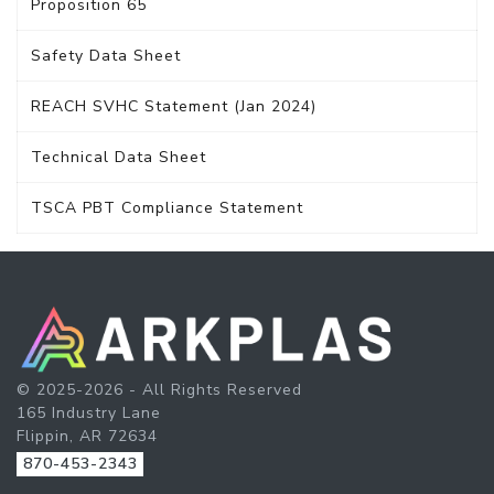
Proposition 65
Safety Data Sheet
REACH SVHC Statement (Jan 2024)
Technical Data Sheet
TSCA PBT Compliance Statement
© 2025-2026 - All Rights Reserved
165 Industry Lane
Flippin, AR 72634
870-453-2343