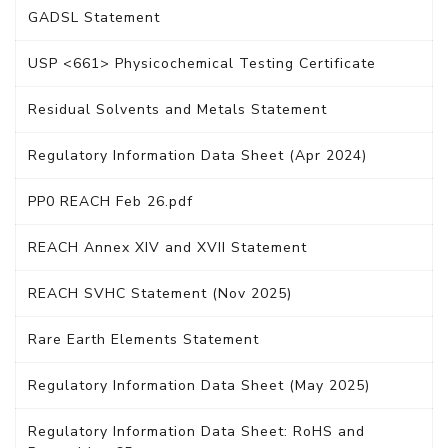
GADSL Statement
USP <661> Physicochemical Testing Certificate
Residual Solvents and Metals Statement
Regulatory Information Data Sheet (Apr 2024)
PP0 REACH Feb 26.pdf
REACH Annex XIV and XVII Statement
REACH SVHC Statement (Nov 2025)
Rare Earth Elements Statement
Regulatory Information Data Sheet (May 2025)
Regulatory Information Data Sheet: RoHS and