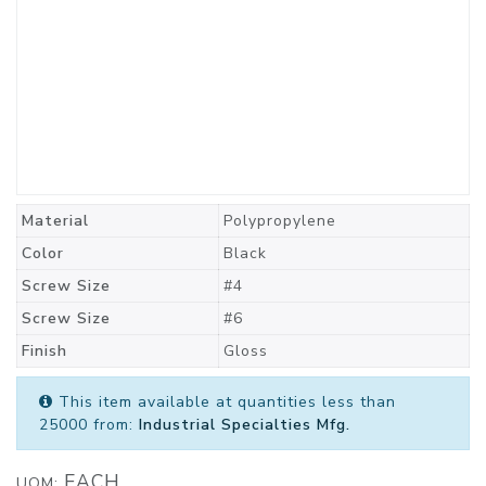
Material
Polypropylene
Color
Black
Screw Size
#4
Screw Size
#6
Finish
Gloss
This item available at quantities less than
25000 from:
Industrial Specialties Mfg.
EACH
UOM: