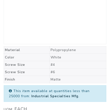
Material
Polypropylene
Color
White
Screw Size
#4
Screw Size
#6
Finish
Matte
This item available at quantities less than
25000 from:
Industrial Specialties Mfg.
EACH
UOM: