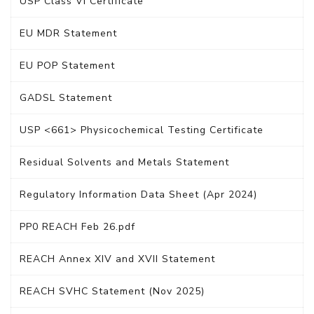
USP Class VI Certificate
EU MDR Statement
EU POP Statement
GADSL Statement
USP <661> Physicochemical Testing Certificate
Residual Solvents and Metals Statement
Regulatory Information Data Sheet (Apr 2024)
PP0 REACH Feb 26.pdf
REACH Annex XIV and XVII Statement
REACH SVHC Statement (Nov 2025)