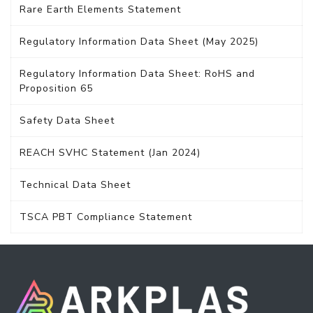
Rare Earth Elements Statement
Regulatory Information Data Sheet (May 2025)
Regulatory Information Data Sheet: RoHS and
Proposition 65
Safety Data Sheet
REACH SVHC Statement (Jan 2024)
Technical Data Sheet
TSCA PBT Compliance Statement