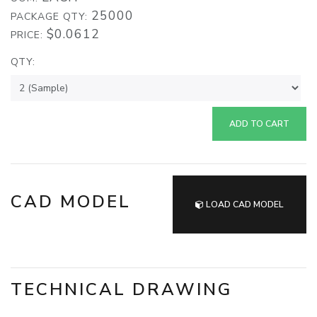
25000
PACKAGE QTY:
$0.0612
PRICE:
QTY:
ADD TO CART
CAD MODEL
LOAD CAD MODEL
TECHNICAL DRAWING