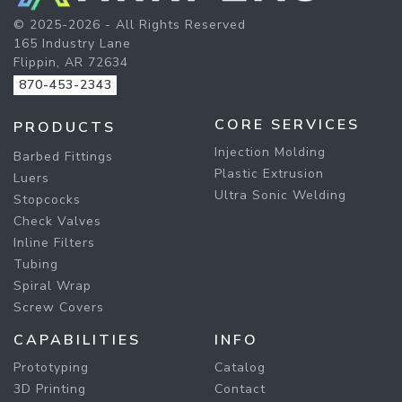
© 2025-2026 - All Rights Reserved
165 Industry Lane
Flippin, AR 72634
870-453-2343
CORE SERVICES
PRODUCTS
Injection Molding
Barbed Fittings
Plastic Extrusion
Luers
Ultra Sonic Welding
Stopcocks
Check Valves
Inline Filters
Tubing
Spiral Wrap
Screw Covers
CAPABILITIES
INFO
Prototyping
Catalog
3D Printing
Contact