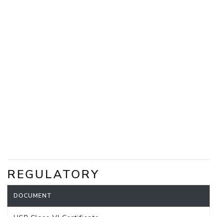
REGULATORY
DOCUMENT