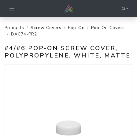
Products
Screw Covers
Pop-On
Pop-On Covers
DAC74-PR2
#4/#6 POP-ON SCREW COVER,
POLYPROPYLENE, WHITE, MATTE