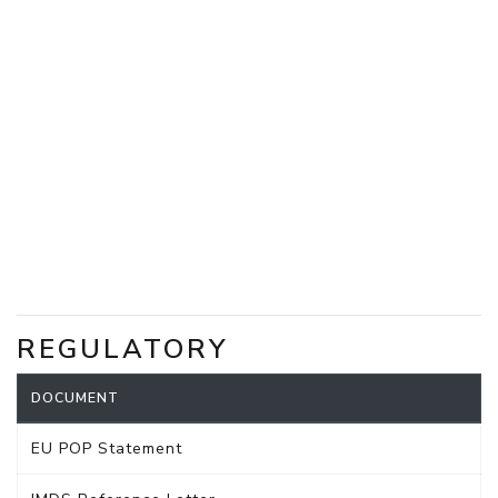
REGULATORY
DOCUMENT
EU POP Statement