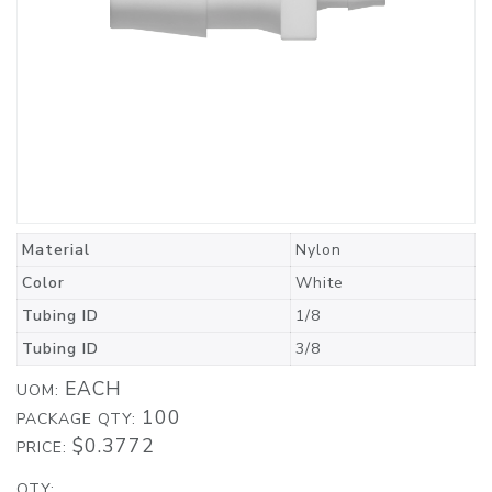
Material
Nylon
Color
White
Tubing ID
1/8
Tubing ID
3/8
EACH
UOM:
100
PACKAGE QTY:
$0.3772
PRICE:
QTY: