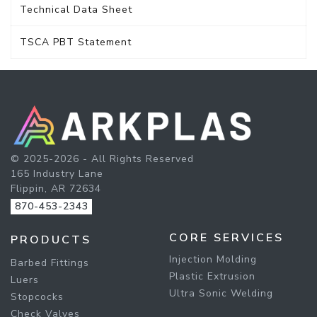
Technical Data Sheet
TSCA PBT Statement
© 2025-2026 - All Rights Reserved
165 Industry Lane
Flippin, AR 72634
870-453-2343
CORE SERVICES
PRODUCTS
Injection Molding
Barbed Fittings
Plastic Extrusion
Luers
Ultra Sonic Welding
Stopcocks
Check Valves