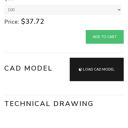
$37.72
Price:
ADD TO CART
CAD MODEL
LOAD CAD MODEL
TECHNICAL DRAWING