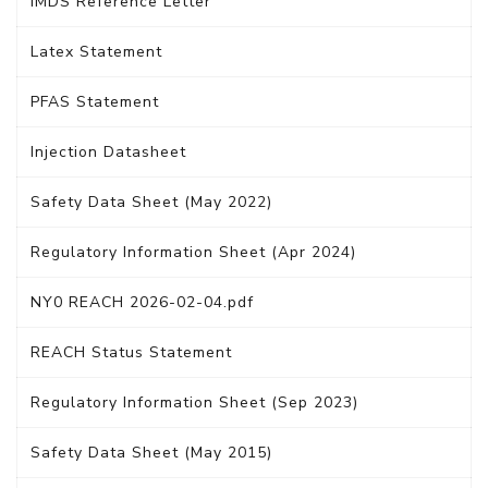
IMDS Reference Letter
Latex Statement
PFAS Statement
Injection Datasheet
Safety Data Sheet (May 2022)
Regulatory Information Sheet (Apr 2024)
NY0 REACH 2026-02-04.pdf
REACH Status Statement
Regulatory Information Sheet (Sep 2023)
Safety Data Sheet (May 2015)