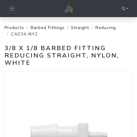
Products
Barbed Fittings
Straight
Reducing
CAD34-NY2
3/8 X 1/8 BARBED FITTING
REDUCING STRAIGHT, NYLON,
WHITE