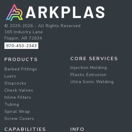
© 2025-2026 - All Rights Reserved
165 Industry Lane
Flippin, AR 72634
870-453-2343
CORE SERVICES
PRODUCTS
Injection Molding
Barbed Fittings
Plastic Extrusion
Luers
Ultra Sonic Welding
Stopcocks
Check Valves
Inline Filters
Tubing
Spiral Wrap
Screw Covers
CAPABILITIES
INFO