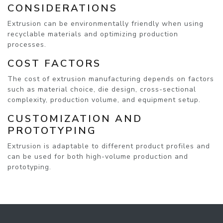
CONSIDERATIONS
Extrusion can be environmentally friendly when using
recyclable materials and optimizing production
processes.
COST FACTORS
The cost of extrusion manufacturing depends on factors
such as material choice, die design, cross-sectional
complexity, production volume, and equipment setup.
CUSTOMIZATION AND
PROTOTYPING
Extrusion is adaptable to different product profiles and
can be used for both high-volume production and
prototyping.