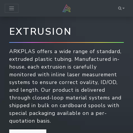
EXTRUSION
ARKPLAS offers a wide range of standard,
extruded plastic tubing. Manufactured in-
house, each extrusion is carefully
monitored with inline laser measurement
systems to ensure correct ovality, ID/OD,
and length. Our product is delivered
through closed-loop material systems and
shipped in bulk on cardboard spools with
special packaging available on a per-
quotation basis.