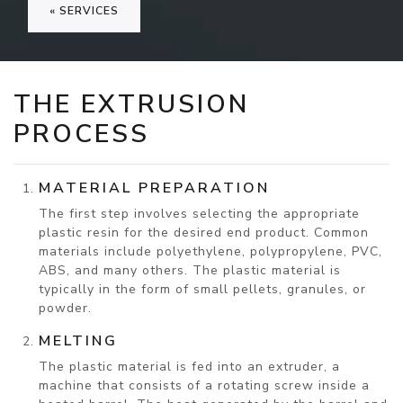
« SERVICES
THE EXTRUSION
PROCESS
MATERIAL PREPARATION
The first step involves selecting the appropriate
plastic resin for the desired end product. Common
materials include polyethylene, polypropylene, PVC,
ABS, and many others. The plastic material is
typically in the form of small pellets, granules, or
powder.
MELTING
The plastic material is fed into an extruder, a
machine that consists of a rotating screw inside a