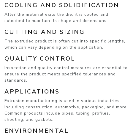
COOLING AND SOLIDIFICATION
After the material exits the die, it is cooled and
solidified to maintain its shape and dimensions.
CUTTING AND SIZING
The extruded product is often cut into specific lengths,
which can vary depending on the application.
QUALITY CONTROL
Inspection and quality control measures are essential to
ensure the product meets specified tolerances and
standards.
APPLICATIONS
Extrusion manufacturing is used in various industries,
including construction, automotive, packaging, and more.
Common products include pipes, tubing, profiles,
sheeting, and gaskets.
ENVIRONMENTAL