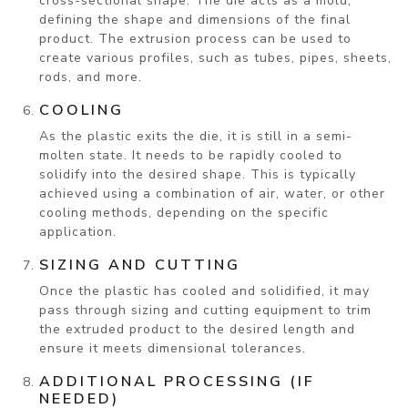
cross-sectional shape. The die acts as a mold,
defining the shape and dimensions of the final
product. The extrusion process can be used to
create various profiles, such as tubes, pipes, sheets,
rods, and more.
COOLING
As the plastic exits the die, it is still in a semi-
molten state. It needs to be rapidly cooled to
solidify into the desired shape. This is typically
achieved using a combination of air, water, or other
cooling methods, depending on the specific
application.
SIZING AND CUTTING
Once the plastic has cooled and solidified, it may
pass through sizing and cutting equipment to trim
the extruded product to the desired length and
ensure it meets dimensional tolerances.
ADDITIONAL PROCESSING (IF
NEEDED)