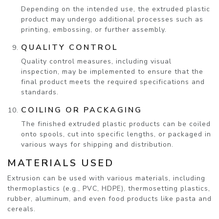
Depending on the intended use, the extruded plastic
product may undergo additional processes such as
printing, embossing, or further assembly.
QUALITY CONTROL
Quality control measures, including visual
inspection, may be implemented to ensure that the
final product meets the required specifications and
standards.
COILING OR PACKAGING
The finished extruded plastic products can be coiled
onto spools, cut into specific lengths, or packaged in
various ways for shipping and distribution.
MATERIALS USED
Extrusion can be used with various materials, including
thermoplastics (e.g., PVC, HDPE), thermosetting plastics,
rubber, aluminum, and even food products like pasta and
cereals.