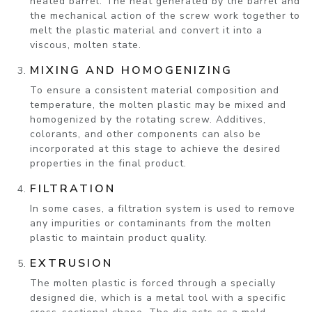
heated barrel. The heat generated by the barrel and
the mechanical action of the screw work together to
melt the plastic material and convert it into a
viscous, molten state.
MIXING AND HOMOGENIZING
To ensure a consistent material composition and
temperature, the molten plastic may be mixed and
homogenized by the rotating screw. Additives,
colorants, and other components can also be
incorporated at this stage to achieve the desired
properties in the final product.
FILTRATION
In some cases, a filtration system is used to remove
any impurities or contaminants from the molten
plastic to maintain product quality.
EXTRUSION
The molten plastic is forced through a specially
designed die, which is a metal tool with a specific